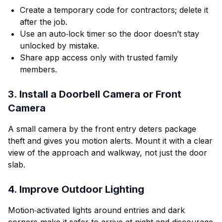
Create a temporary code for contractors; delete it
after the job.
Use an auto‑lock timer so the door doesn’t stay
unlocked by mistake.
Share app access only with trusted family
members.
3. Install a Doorbell Camera or Front
Camera
A small camera by the front entry deters package
theft and gives you motion alerts. Mount it with a clear
view of the approach and walkway, not just the door
slab.
4. Improve Outdoor Lighting
Motion‑activated lights around entries and dark