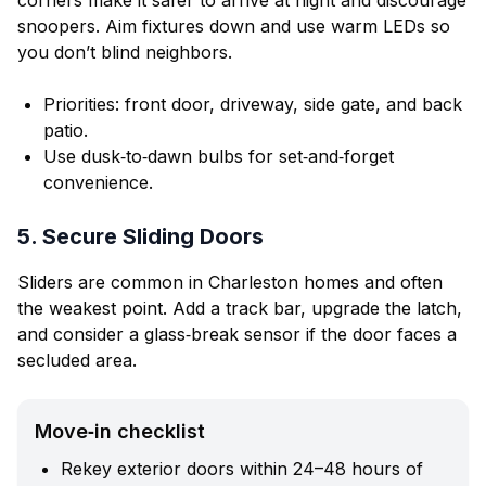
corners make it safer to arrive at night and discourage
snoopers. Aim fixtures down and use warm LEDs so
you don’t blind neighbors.
Priorities: front door, driveway, side gate, and back
patio.
Use dusk‑to‑dawn bulbs for set‑and‑forget
convenience.
5. Secure Sliding Doors
Sliders are common in Charleston homes and often
the weakest point. Add a track bar, upgrade the latch,
and consider a glass‑break sensor if the door faces a
secluded area.
Move‑in checklist
Rekey exterior doors within 24–48 hours of