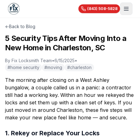
(843) 508-5828
About Us
←
Back to Blog
Services
5 Security Tips After Moving Into a
New Home in Charleston, SC
Blog
Automotive
Car Lockout
By
Fix Locksmith Team
•
6/15/2025
•
Videos
Residential
#
home security
#
moving
#
charleston
Car Key Replacement
Reviews
House Lockout
Motorcycle Keys
Commercial
The morning after closing on a West Ashley
Rekey & Lock Change
🔧 Recent Jobs
bungalow, a couple called us in a panic: a contractor
Commercial Locksmith
Smart Lock Installation
still had a working key. Within an hour we rekeyed the
View All Services...
Access Control
Pricing
Safe Opening
locks and set them up with a clean set of keys. If you
Master Key Systems
just moved in around Charleston, these five steps will
Holiday Specials
Hardware Installation
make your new place feel like home — and secure.
High-Security Locks
1. Rekey or Replace Your Locks