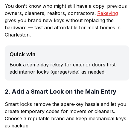
You don't know who might still have a copy: previous
owners, cleaners, realtors, contractors.
Rekeying
gives you brand‑new keys without replacing the
hardware — fast and affordable for most homes in
Charleston.
Quick win
Book a same‑day rekey for exterior doors first;
add interior locks (garage/side) as needed.
2. Add a Smart Lock on the Main Entry
Smart locks remove the spare‑key hassle and let you
create temporary codes for movers or cleaners.
Choose a reputable brand and keep mechanical keys
as backup.