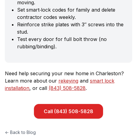
moving.
Set smart‑lock codes for family and delete
contractor codes weekly.
Reinforce strike plates with 3″ screws into the
stud.
Test every door for full bolt throw (no
rubbing/binding).
Need help securing your new home in Charleston?
Learn more about our
rekeying
and
smart lock
installation
, or call
(843) 508-5828
.
Call
(843) 508-5828
← Back to Blog