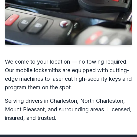
We come to your location — no towing required.
Our mobile locksmiths are equipped with cutting-
edge machines to laser cut high-security keys and
program them on the spot.
Serving drivers in Charleston, North Charleston,
Mount Pleasant, and surrounding areas. Licensed,
insured, and trusted.