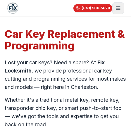
(843) 508-5828
About Us
Car Key Replacement &
Services
Programming
Blog
Automotive
Car Lockout
Videos
Residential
Lost your car keys? Need a spare? At
Fix
Car Key Replacement
Reviews
House Lockout
Locksmith
, we provide professional car key
Motorcycle Keys
Commercial
Rekey & Lock Change
cutting and programming services for most makes
🔧 Recent Jobs
Commercial Locksmith
Smart Lock Installation
and models — right here in Charleston.
View All Services...
Access Control
Pricing
Safe Opening
Whether it's a traditional metal key, remote key,
Master Key Systems
Holiday Specials
transponder chip key, or smart push-to-start fob
Hardware Installation
— we've got the tools and expertise to get you
High-Security Locks
back on the road.