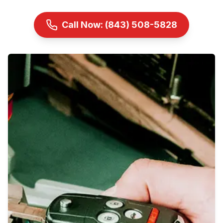
Call Now:
(843) 508-5828