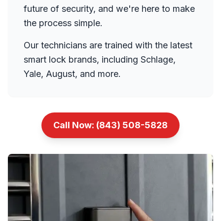
future of security, and we're here to make
the process simple.
Our technicians are trained with the latest
smart lock brands, including Schlage,
Yale, August, and more.
Call Now:
(843) 508-5828