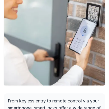
From keyless entry to remote control via your
smartphone, smart locks offer a wide range of