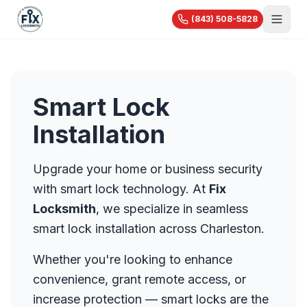
(843) 508-5828
About Us
Services
Smart Lock
Blog
Automotive
Installation
Car Lockout
Videos
Residential
Car Key Replacement
Reviews
House Lockout
Upgrade your home or business security
Motorcycle Keys
Commercial
Rekey & Lock Change
with smart lock technology. At
Fix
🔧 Recent Jobs
Commercial Locksmith
Smart Lock Installation
Locksmith
, we specialize in seamless
View All Services...
Access Control
Pricing
Safe Opening
smart lock installation across Charleston.
Master Key Systems
Holiday Specials
Hardware Installation
Whether you're looking to enhance
High-Security Locks
convenience, grant remote access, or
increase protection — smart locks are the