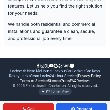
features. Let us help you find the right solution
for your needs.
We handle both residential and commercial
installations and guarantee a clean, secure,
and professional job every time.
BBB
Locksmith Near Me
House Lockout
Car Lockout
Car Keys
Rekey Locks
Smart Locks
24-Hour Service
|
Privacy Policy
Terms of Service
Sitemap
Press
FAQ
Reviews
©
2026
Fix Locksmith Charleston
. All rights reserved.
Tomer Aviv
📞 Call
✍️ Request