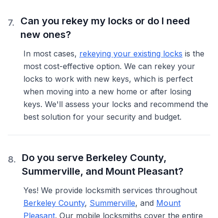
Can you rekey my locks or do I need
7
.
new ones?
In most cases,
rekeying your existing locks
is the
most cost-effective option. We can rekey your
locks to work with new keys, which is perfect
when moving into a new home or after losing
keys. We'll assess your locks and recommend the
best solution for your security and budget.
Do you serve Berkeley County,
8
.
Summerville, and Mount Pleasant?
Yes! We provide locksmith services throughout
Berkeley County
,
Summerville
, and
Mount
Pleasant
. Our mobile locksmiths cover the entire