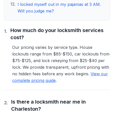
12
.
I locked myself out in my pajamas at 3 AM.
Will you judge me?
Frequently Asked Questions
How much do your locksmith services
1
.
cost?
Our pricing varies by service type. House
lockouts range from $85-$150, car lockouts from
$75-$125, and lock rekeying from $25-$40 per
lock. We provide transparent, upfront pricing with
no hidden fees before any work begins.
View our
complete pricing guide
.
Is there a locksmith near me in
2
.
Charleston?