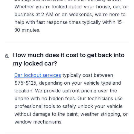
Whether you're locked out of your house, car, or
business at 2 AM or on weekends, we're here to
help with fast response times typically within 15-
30 minutes.
How much does it cost to get back into
6
.
my locked car?
Car lockout services
typically cost between
$75-$125, depending on your vehicle type and
location. We provide upfront pricing over the
phone with no hidden fees. Our technicians use
professional tools to safely unlock your vehicle
without damage to the paint, weather stripping, or
window mechanisms.