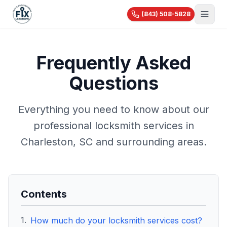
(843) 508-5828
About Us
Frequently Asked
Services
Questions
Blog
Automotive
Car Lockout
Videos
Residential
Everything you need to know about our
Car Key Replacement
Reviews
House Lockout
professional locksmith services in
Motorcycle Keys
Commercial
Rekey & Lock Change
🔧 Recent Jobs
Charleston, SC and surrounding areas.
Commercial Locksmith
Smart Lock Installation
View All Services...
Access Control
Pricing
Safe Opening
Master Key Systems
Holiday Specials
Hardware Installation
Contents
High-Security Locks
1
.
How much do your locksmith services cost?