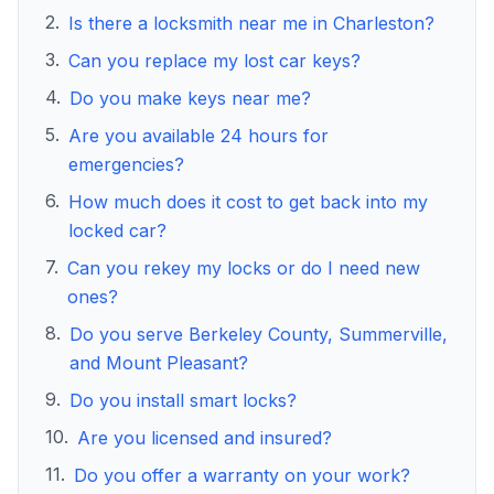
2
.
Is there a locksmith near me in Charleston?
3
.
Can you replace my lost car keys?
4
.
Do you make keys near me?
5
.
Are you available 24 hours for
emergencies?
6
.
How much does it cost to get back into my
locked car?
7
.
Can you rekey my locks or do I need new
ones?
8
.
Do you serve Berkeley County, Summerville,
and Mount Pleasant?
9
.
Do you install smart locks?
10
.
Are you licensed and insured?
11
.
Do you offer a warranty on your work?