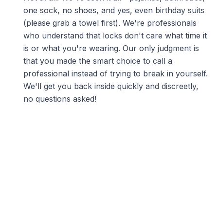
one sock, no shoes, and yes, even birthday suits
(please grab a towel first). We're professionals
who understand that locks don't care what time it
is or what you're wearing. Our only judgment is
that you made the smart choice to call a
professional instead of trying to break in yourself.
We'll get you back inside quickly and discreetly,
no questions asked!