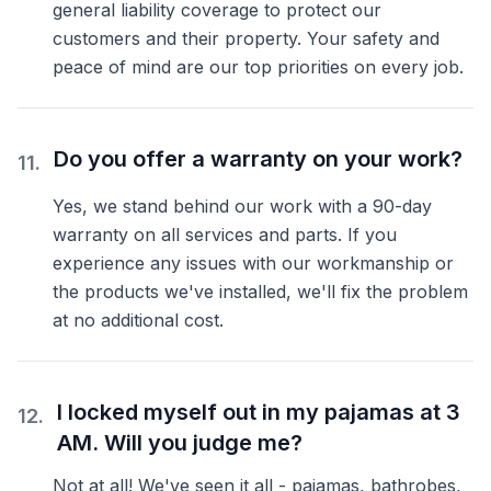
general liability coverage to protect our
customers and their property. Your safety and
peace of mind are our top priorities on every job.
Do you offer a warranty on your work?
11
.
Yes, we stand behind our work with a 90-day
warranty on all services and parts. If you
experience any issues with our workmanship or
the products we've installed, we'll fix the problem
at no additional cost.
I locked myself out in my pajamas at 3
12
.
AM. Will you judge me?
Not at all! We've seen it all - pajamas, bathrobes,