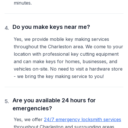
minutes.
Do you make keys near me?
4
.
Yes, we provide mobile key making services
throughout the Charleston area. We come to your
location with professional key cutting equipment
and can make keys for homes, businesses, and
vehicles on-site. No need to visit a hardware store
- we bring the key making service to you!
Are you available 24 hours for
5
.
emergencies?
Yes, we offer
24/7 emergency locksmith services
throughout Charleston and surrounding areas.