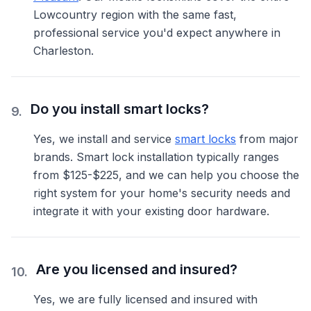
Lowcountry region with the same fast,
professional service you'd expect anywhere in
Charleston.
Do you install smart locks?
9
.
Yes, we install and service
smart locks
from major
brands. Smart lock installation typically ranges
from $125-$225, and we can help you choose the
right system for your home's security needs and
integrate it with your existing door hardware.
Are you licensed and insured?
10
.
Yes, we are fully licensed and insured with