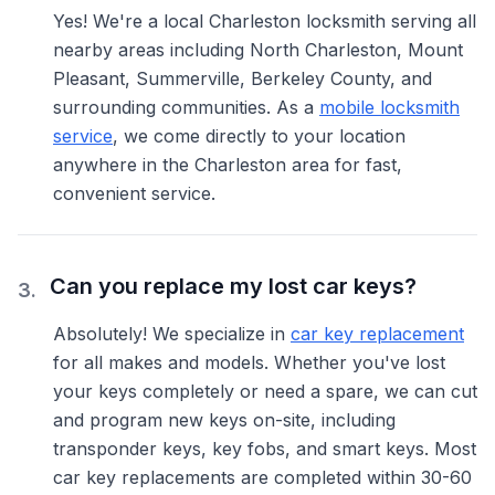
Yes! We're a local Charleston locksmith serving all
nearby areas including North Charleston, Mount
Pleasant, Summerville, Berkeley County, and
surrounding communities. As a
mobile locksmith
service
, we come directly to your location
anywhere in the Charleston area for fast,
convenient service.
Can you replace my lost car keys?
3
.
Absolutely! We specialize in
car key replacement
for all makes and models. Whether you've lost
your keys completely or need a spare, we can cut
and program new keys on-site, including
transponder keys, key fobs, and smart keys. Most
car key replacements are completed within 30-60