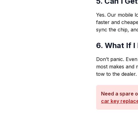
5. Can I Ge
Yes. Our mobile 
faster and cheape
sync the chip, and
6. What If 
Don’t panic. Even
most makes and m
tow to the dealer.
Need a spare o
car key replac