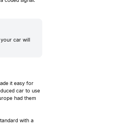
 a coded signal.
your car will
ade it easy for
oduced car to use
Europe had them
tandard with a