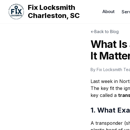
Fix Locksmith
About
Ser
Charleston, SC
←
Back to Blog
What Is
It Matte
By
Fix Locksmith Te
Last week in North
The key fit the ig
key called a
tran
1. What Exa
A transponder (sh