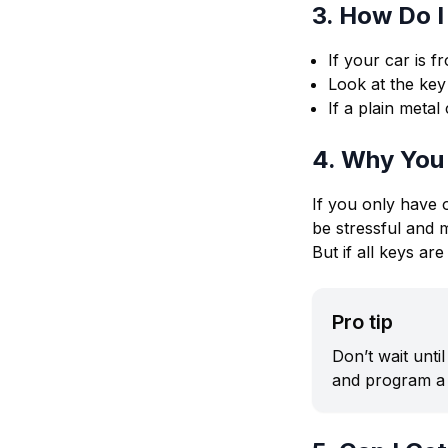
3. How Do I
If your car is f
Look at the key 
If a plain meta
4. Why You
If you only have 
be stressful and 
But if all keys a
Pro tip
Don’t wait unti
and program a 