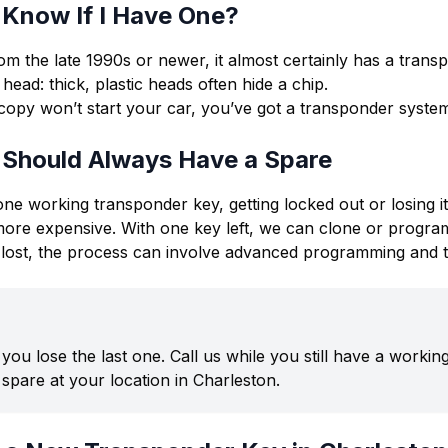
 Know If I Have One?
rom the late 1990s or newer, it almost certainly has a trans
head: thick, plastic heads often hide a chip.
l copy won’t start your car, you’ve got a transponder syste
 Should Always Have a Spare
one working transponder key, getting locked out or losing i
more expensive. With one key left, we can clone or program
re lost, the process can involve advanced programming and t
l you lose the last one. Call us while you still have a worki
spare at your location in Charleston.