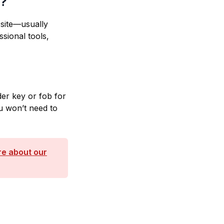
n?
site—usually
sional tools,
er key or fob for
u won’t need to
e about our