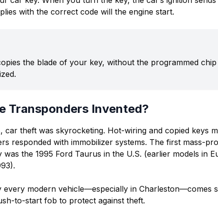
ur car key. When you turn the key, the car’s ignition sends
eplies with the correct code will the engine start.
 copies the blade of your key, without the programmed chip 
ized.
e Transponders Invented?
s, car theft was skyrocketing. Hot-wiring and copied keys m
rs responded with immobilizer systems. The first mass-pr
 was the 1995 Ford Taurus in the U.S. (earlier models in 
993).
ly every modern vehicle—especially in Charleston—comes s
h-to-start fob to protect against theft.