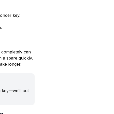
ponder key.
m.
t completely can
 a spare quickly.
ake longer.
ng key—we’ll cut