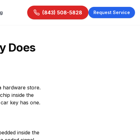
ng
(843) 508-5828
Request Service
hy Does
 a hardware store.
chip inside the
 car key has one.
bedded inside the