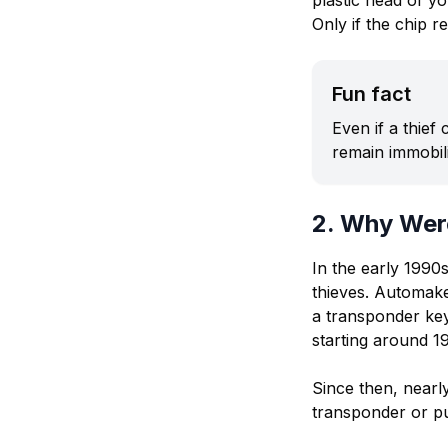
plastic head of yo
Only if the chip r
Fun fact
Even if a thief
remain immobil
2. Why Wer
In the early 1990
thieves. Automake
a transponder key
starting around 1
Since then, near
transponder or pus