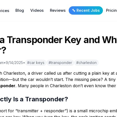
Blog
Videos
Reviews
Prici
vices
🔧 Recent Jobs
 a Transponder Key and W
r?
am
•
9/14/2025
•
#
car keys
#
transponder
#
charleston
 Charleston, a driver called us after cutting a plain key at
nition—but the car wouldn’t start. The missing piece? A tiny 
sponder
. Many people in Charleston don’t even know their
ctly Is a Transponder?
ort for “transmitter + responder”) is a small microchip em