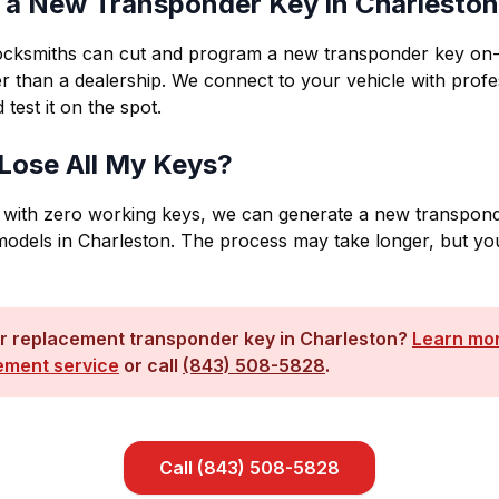
t a New Transponder Key in Charlesto
locksmiths can cut and program a new transponder key on-
r than a dealership. We connect to your vehicle with profes
 test it on the spot.
I Lose All My Keys?
 with zero working keys, we can generate a new transpond
odels in Charleston. The process may take longer, but yo
r replacement transponder key in Charleston?
Learn mor
ement service
or call
(843) 508-5828
.
Call
(843) 508-5828