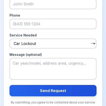
Phone
Service Needed
Message (optional)
Send Request
By submitting, you agree to be contacted about your service