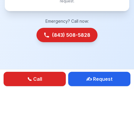
request.
Emergency? Call now:
(843) 508-5828
📞 Call
✍️ Request
BBB
Locksmith Near Me
House Lockout
Car Lockout
Car Keys
Rekey Locks
Smart Locks
24-Hour Service
|
Privacy Policy
Terms of Service
Sitemap
Press
FAQ
Reviews