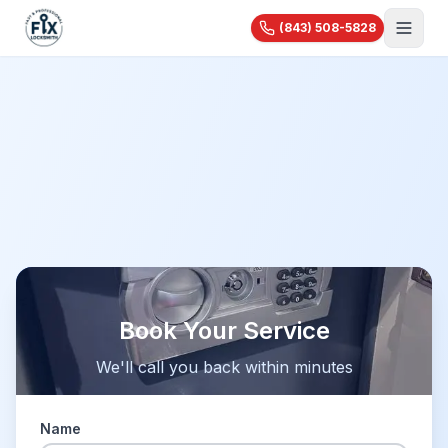
(843) 508-5828
About Us
Services
Blog
Automotive
Car Lockout
Videos
Residential
Car Key Replacement
Reviews
House Lockout
Motorcycle Keys
Commercial
Rekey & Lock Change
🔧 Recent Jobs
Commercial Locksmith
Smart Lock Installation
View All Services...
Access Control
Pricing
Safe Opening
Book Your Service
Master Key Systems
Holiday Specials
We'll call you back within minutes
Hardware Installation
High-Security Locks
Name