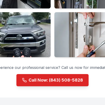
erience our professional service? Call us now for immediat
Call Now:
(843) 508-5828