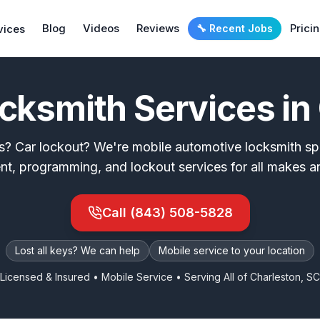
Blog
Videos
Reviews
Prici
vices
🔧 Recent Jobs
cksmith Services in
s? Car lockout? We're mobile automotive locksmith spe
nt, programming, and lockout services for all makes a
Call
(843) 508-5828
Lost all keys? We can help
Mobile service to your location
Licensed & Insured • Mobile Service • Serving All of
Charleston, SC