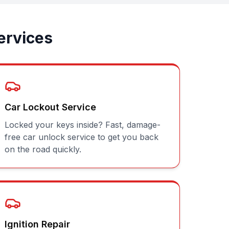
ervices
Car Lockout Service
Locked your keys inside? Fast, damage-
free car unlock service to get you back
on the road quickly.
Ignition Repair