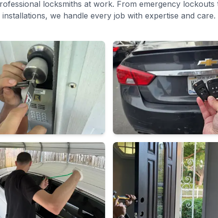
rofessional locksmiths at work. From emergency lockouts t
installations, we handle every job with expertise and care.