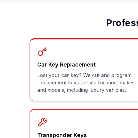
Profes
Car Key Replacement
Lost your car key? We cut and program
replacement keys on-site for most makes
and models, including luxury vehicles.
Transponder Keys