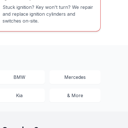
Stuck ignition? Key won't turn? We repair
and replace ignition cylinders and
switches on-site.
BMW
Mercedes
Kia
& More