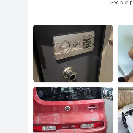
See our p