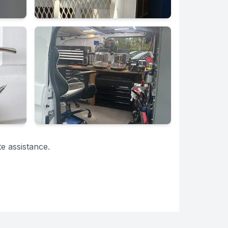
e assistance.