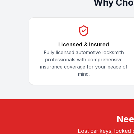
Why Choo
Licensed & Insured
Fully licensed automotive locksmith
professionals with comprehensive
insurance coverage for your peace of
mind.
Nee
Lost car keys, locked 