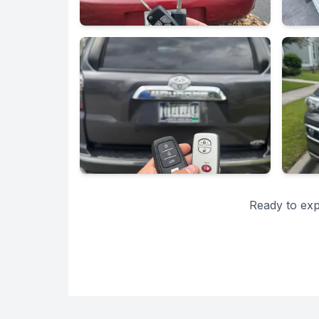
Ready to exp