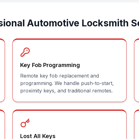
sional Automotive Locksmith S
Key Fob Programming
Remote key fob replacement and
programming. We handle push-to-start,
proximity keys, and traditional remotes.
Lost All Keys