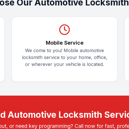
se Our Automotive Locksmith
Mobile Service
We come to you! Mobile automotive
locksmith service to your home, office,
or wherever your vehicle is located.
d Automotive Locksmith Servi
out, or need key programming? Call now for fast, profe