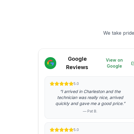
We take pride
Google
View on
Google
Reviews
5.0
“I arrived in Charleston and the
technician was really nice, arrived
quickly and gave me a good price.”
— Pat B.
5.0