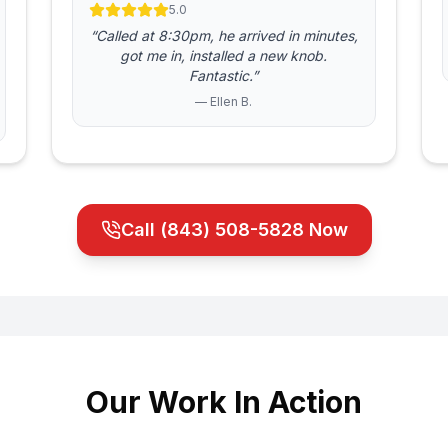
5.0
“Called at 8:30pm, he arrived in minutes,
got me in, installed a new knob.
Fantastic.”
— Ellen B.
Call
(843) 508-5828
Now
Our Work In Action