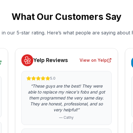
What Our Customers Say
 in our 5-star rating. Here’s what people are saying about 
Yelp Reviews
View on Yelp
5.0
“These guys are the best! They were
able to replace my niece's fobs and got
them programmed the very same day.
They are honest, professional, and so
very helpful!”
— Cathy