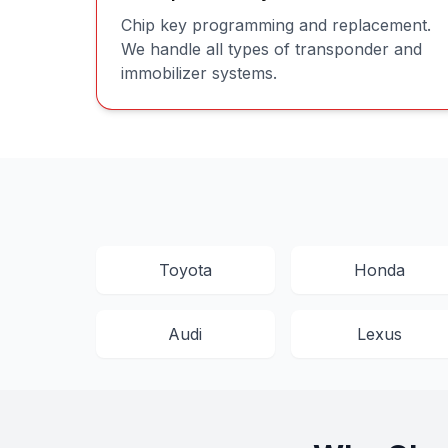
Chip key programming and replacement.
We handle all types of transponder and
immobilizer systems.
Toyota
Honda
Audi
Lexus