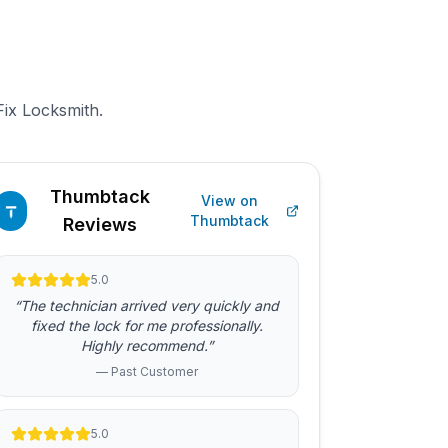
Fix Locksmith.
Thumbtack
View on
Thumbtack
Reviews
5.0
“The technician arrived very quickly and
fixed the lock for me professionally.
Highly recommend.”
— Past Customer
5.0