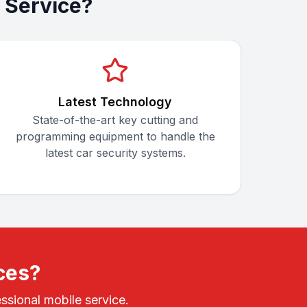
 Service?
Latest Technology
State-of-the-art key cutting and
programming equipment to handle the
latest car security systems.
ces?
ssional mobile service.