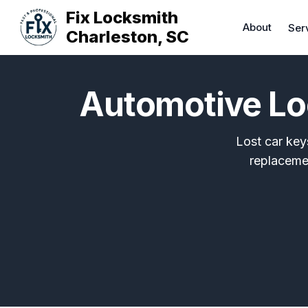
Fix Locksmith
About
Ser
Charleston, SC
Automotive Lo
Lost car key
replaceme