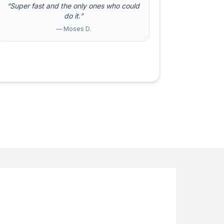
“Super fast and the only ones who could
do it.”
— Moses D.