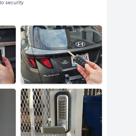
o security