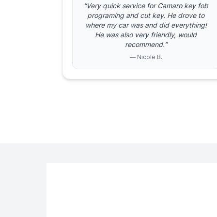
“Very quick service for Camaro key fob
programing and cut key. He drove to
where my car was and did everything!
He was also very friendly, would
recommend.”
— Nicole B.