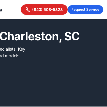
ng
(843) 508-5828
Request Service
Charleston, SC
cialists. Key
nd models.