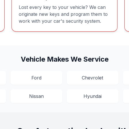
Lost every key to your vehicle? We can
originate new keys and program them to
work with your car's security system.
Vehicle Makes We Service
Ford
Chevrolet
Nissan
Hyundai