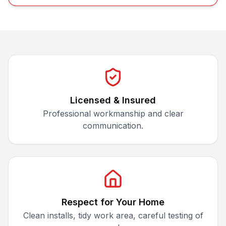
Licensed & Insured
Professional workmanship and clear
communication.
Respect for Your Home
Clean installs, tidy work area, careful testing of