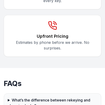
every key.
Upfront Pricing
Estimates by phone before we arrive. No
surprises.
FAQs
What’s the difference between rekeying and