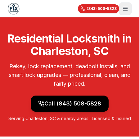
(843) 508-5828
About Us
Residential Locksmith in
Services
Charleston, SC
Blog
Automotive
Car Lockout
Videos
Residential
Rekey, lock replacement, deadbolt installs, and
Car Key Replacement
Reviews
House Lockout
smart lock upgrades — professional, clean, and
Motorcycle Keys
Commercial
Rekey & Lock Change
fairly priced.
🔧 Recent Jobs
Commercial Locksmith
Smart Lock Installation
View All Services...
Access Control
Pricing
Safe Opening
Call
(843) 508-5828
Master Key Systems
Holiday Specials
Hardware Installation
Serving
Charleston, SC
& nearby areas · Licensed & Insured
High-Security Locks