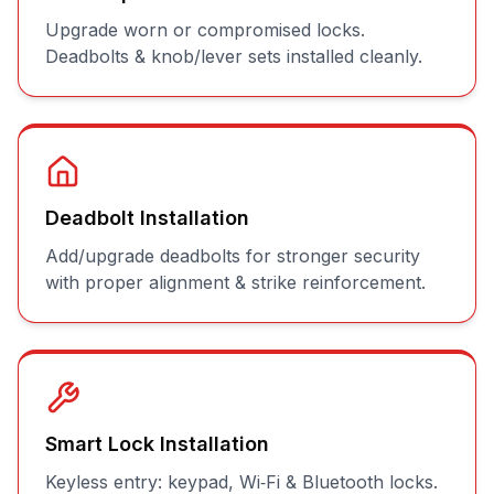
Upgrade worn or compromised locks.
Deadbolts & knob/lever sets installed cleanly.
Deadbolt Installation
Add/upgrade deadbolts for stronger security
with proper alignment & strike reinforcement.
Smart Lock Installation
Keyless entry: keypad, Wi‑Fi & Bluetooth locks.