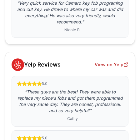
“Very quick service for Camaro key fob programing
and cut key. He drove to where my car was and did
everything! He was also very friendly, would
recommend.”
— Nicole B.
Yelp Reviews
View on Yelp
5.0
“These guys are the best! They were able to
replace my niece's fobs and got them programmed
the very same day. They are honest, professional,
and so very helpful!”
— Cathy
5.0