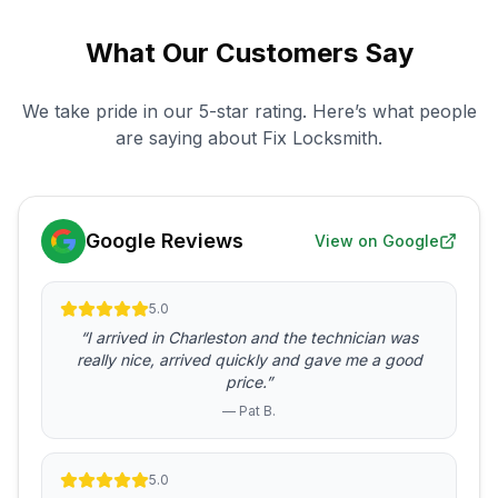
What Our Customers Say
We take pride in our 5-star rating. Here’s what people
are saying about Fix Locksmith.
Google Reviews
View on Google
5.0
“I arrived in Charleston and the technician was
really nice, arrived quickly and gave me a good
price.”
— Pat B.
5.0