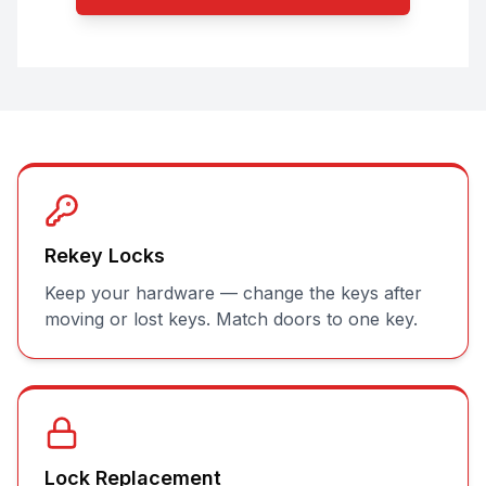
Rekey Locks
Keep your hardware — change the keys after
moving or lost keys. Match doors to one key.
Lock Replacement