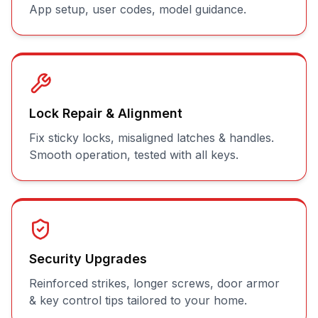
App setup, user codes, model guidance.
Lock Repair & Alignment
Fix sticky locks, misaligned latches & handles.
Smooth operation, tested with all keys.
Security Upgrades
Reinforced strikes, longer screws, door armor
& key control tips tailored to your home.