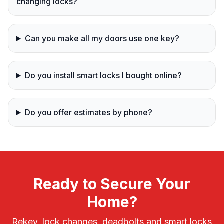
changing locks?
Can you make all my doors use one key?
Do you install smart locks I bought online?
Do you offer estimates by phone?
Ready to Secure Your
Home?
Rekey, lock changes, deadbolts and smart locks