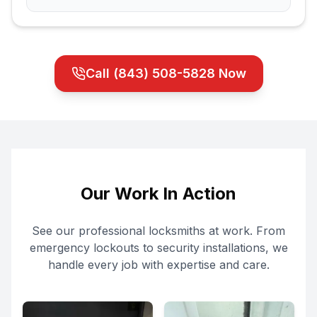
Call
(843) 508-5828
Now
Our Work In Action
See our professional locksmiths at work. From
emergency lockouts to security installations, we
handle every job with expertise and care.