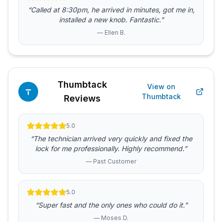
“Called at 8:30pm, he arrived in minutes, got me in,
installed a new knob. Fantastic.”
— Ellen B.
Thumbtack
View on
Thumbtack
Reviews
5.0
“The technician arrived very quickly and fixed the
lock for me professionally. Highly recommend.”
— Past Customer
5.0
“Super fast and the only ones who could do it.”
— Moses D.