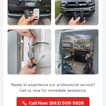
Ready to experience our professional service?
Call us now for immediate assistance.
Call Now:
(843) 508-5828