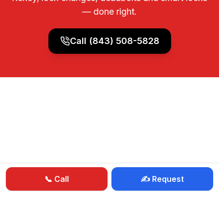
— done right.
Call
(843) 508-5828
📞 Call
✍️ Request