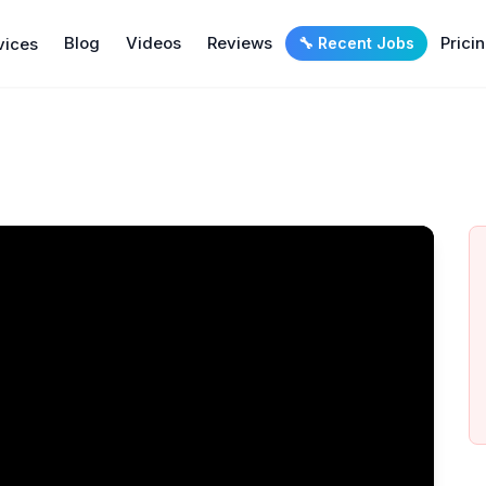
Blog
Videos
Reviews
Prici
vices
🔧 Recent Jobs