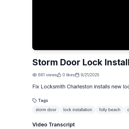
Storm Door Lock Install
661
views
0
likes
9/21/2025
Fix Locksmith Charleston installs new lo
Tags
storm door
lock installation
folly beach
Video Transcript