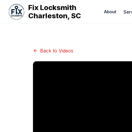
Fix Locksmith
About
Ser
Charleston, SC
Back to Videos