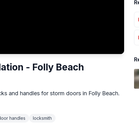
R
R
ation - Folly Beach
cks and handles for storm doors in Folly Beach.
door handles
locksmith