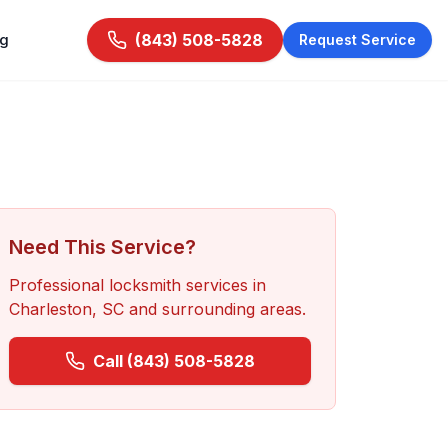
ng
(843) 508-5828
Request Service
Need This Service?
Professional locksmith services in
Charleston, SC
and surrounding areas.
Call
(843) 508-5828