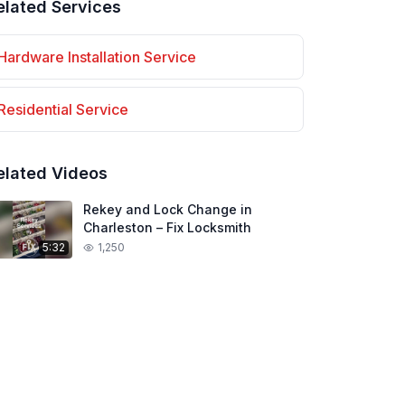
elated Services
Hardware Installation
Service
Residential
Service
elated Videos
Rekey and Lock Change in
Charleston – Fix Locksmith
5:32
1,250