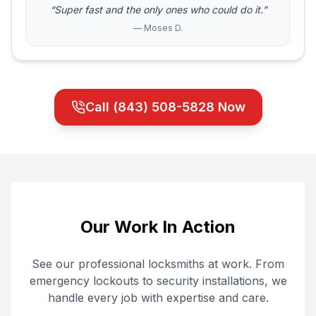
“Super fast and the only ones who could do it.”
— Moses D.
Call
(843) 508-5828
Now
Our Work In Action
See our professional locksmiths at work. From
emergency lockouts to security installations, we
handle every job with expertise and care.