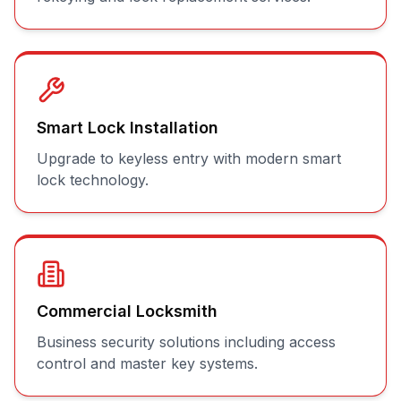
Smart Lock Installation
Upgrade to keyless entry with modern smart
lock technology.
Commercial Locksmith
Business security solutions including access
control and master key systems.